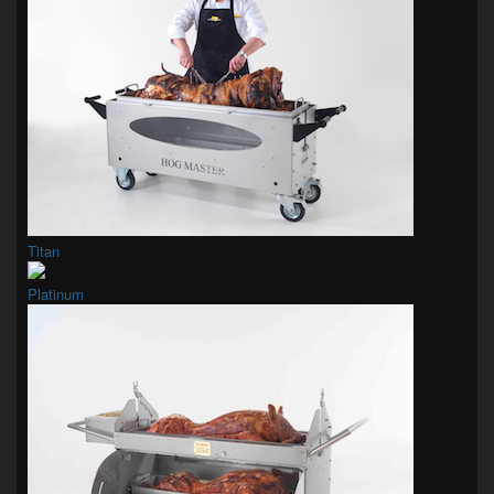
Titan
Platinum