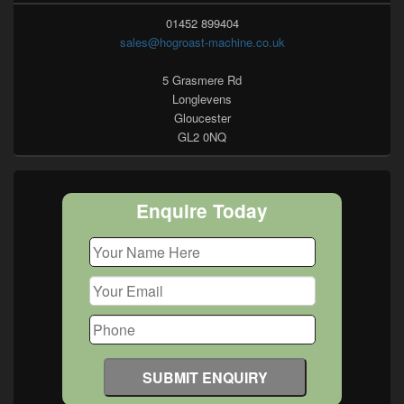
01452 899404
sales@hogroast-machine.co.uk
5 Grasmere Rd
Longlevens
Gloucester
GL2 0NQ
Enquire Today