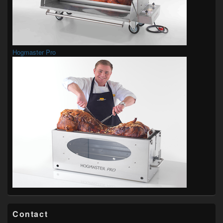
Hogmaster Pro
Contact