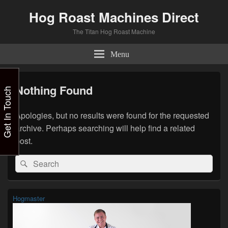
Hog Roast Machines Direct
The Titan Hog Roast Machine
Menu
Nothing Found
Get In Touch
Apologies, but no results were found for the requested
archive. Perhaps searching will help find a related
post.
Search
Search
for:
Primary
Hogmaster
Sidebar
Widget
Area