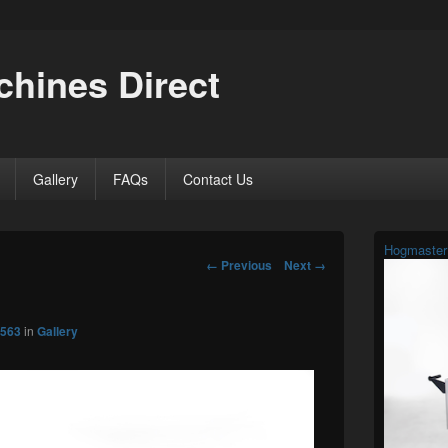
hines Direct
Gallery
FAQs
Contact Us
Primary
Hogmaster
Sidebar
Image
← Previous
Next →
Widget
navigation
Area
 563
in
Gallery