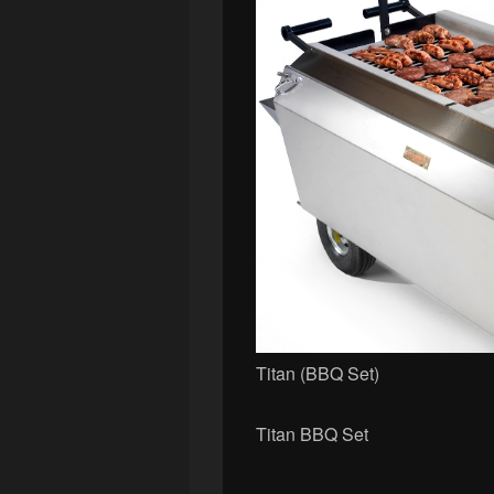
Titan (BBQ Set)
Titan BBQ Set