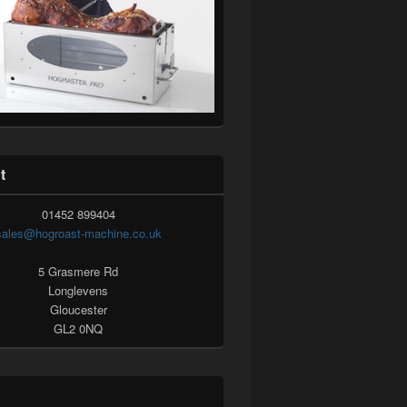
t
01452 899404
sales@hogroast-machine.co.uk
5 Grasmere Rd
Longlevens
Gloucester
GL2 0NQ