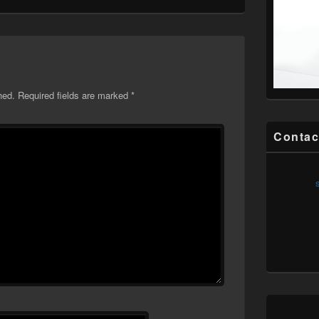
hed.
Required fields are marked
*
Contac