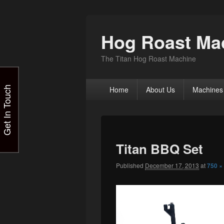
Hog Roast Mac
The Titan Hog Roast Machine
Primary
Get In Touch
Home
About Us
Machines
menu
Titan BBQ Set
Published
December 17, 2013
at
750 ×