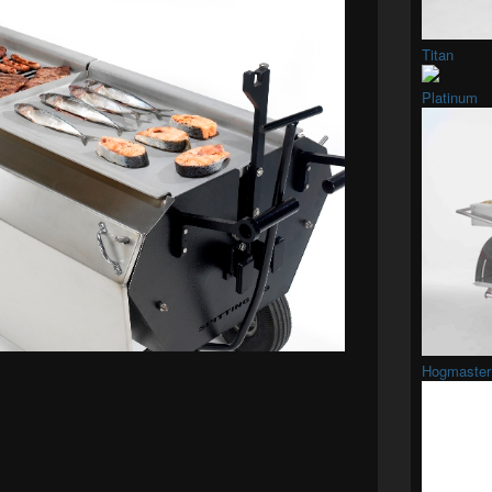
Titan
Platinum
Hogmaster