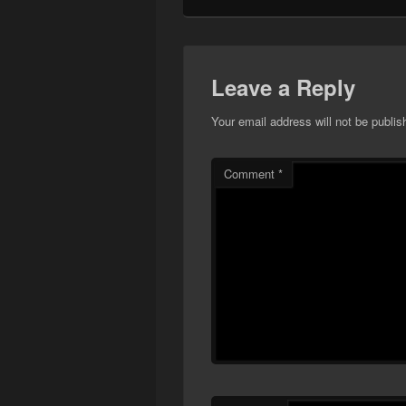
Leave a Reply
Your email address will not be publis
Comment
*