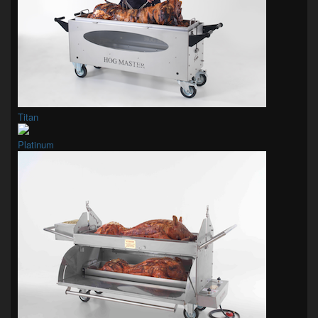
Titan
Platinum