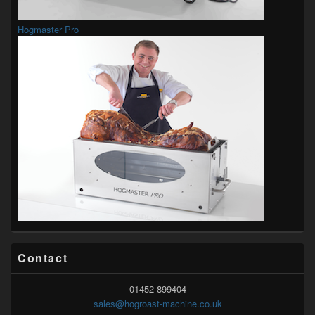
Hogmaster Pro
Contact
01452 899404
sales@hogroast-machine.co.uk