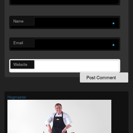
Name
*
Email
*
Website
Primary
Sidebar
Widget
Hogmaster
Area