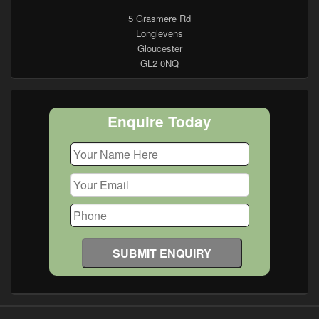
5 Grasmere Rd
Longlevens
Gloucester
GL2 0NQ
Enquire Today