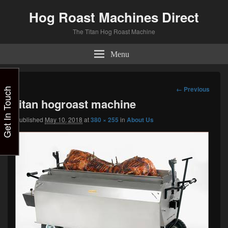
Hog Roast Machines Direct
The Titan Hog Roast Machine
Menu
Image
← Previous
Get In Touch
navigation
titan hogroast machine
Published
May 10, 2018
at
380 × 255
in
About Us