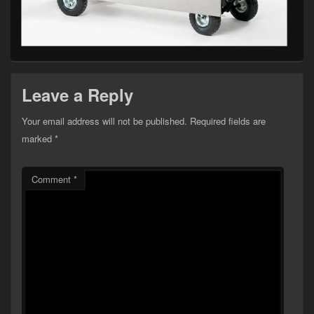
Leave a Reply
Your email address will not be published.
Required fields are
marked
*
Comment
*