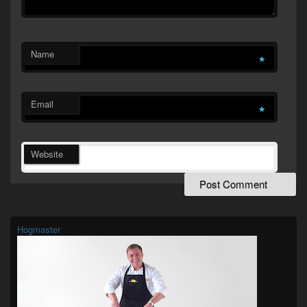
Name
*
Email
*
Website
Primary
Sidebar
Widget
Hogmaster
Area