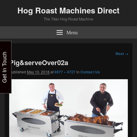
Hog Roast Machines Direct
The Titan Hog Roast Machine
Menu
Image
Next →
Get In Touch
navigation
Pig&serveOver02a
Published
May 10, 2018
at
6977 × 4727
in
Contact Us