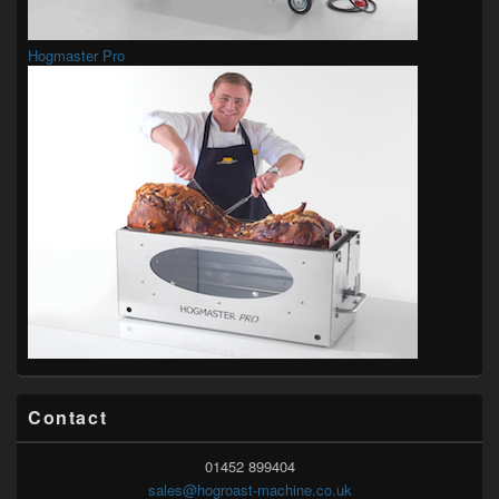
Hogmaster Pro
Contact
01452 899404
sales@hogroast-machine.co.uk