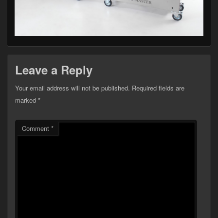
Leave a Reply
Your email address will not be published.
Required fields are
marked
*
Comment
*