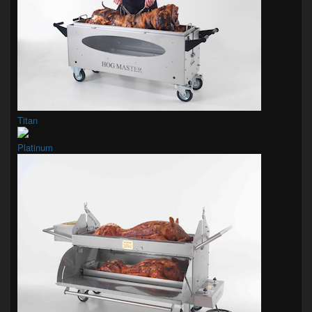
Titan
Platinum