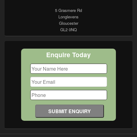
5 Grasmere Rd
Longlevens
Gloucester
GL2 0NQ
Enquire Today