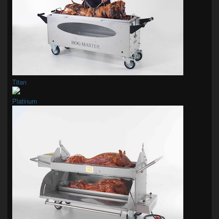
Titan
Platinum