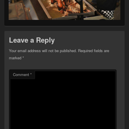
Leave a Reply
Your email address will not be published.
Required fields are
marked
*
Comment
*