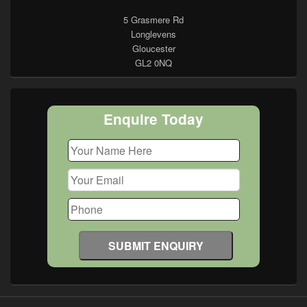
5 Grasmere Rd
Longlevens
Gloucester
GL2 0NQ
Enquire Today