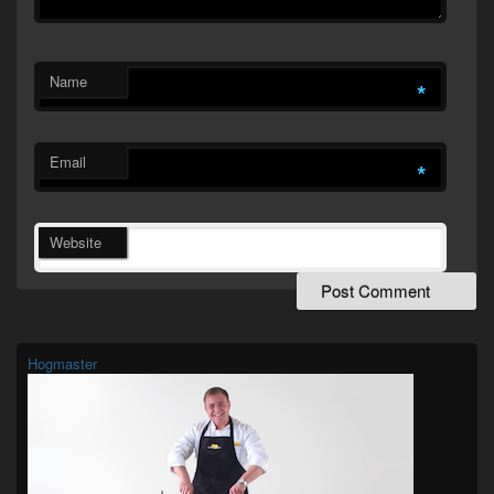
Name
*
Email
*
Website
Primary
Sidebar
Widget
Hogmaster
Area