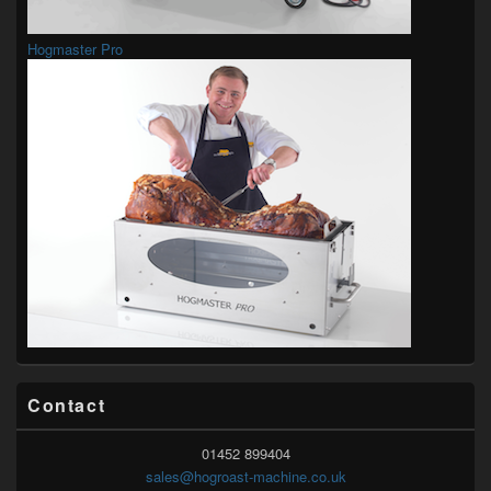
Hogmaster Pro
Contact
01452 899404
sales@hogroast-machine.co.uk