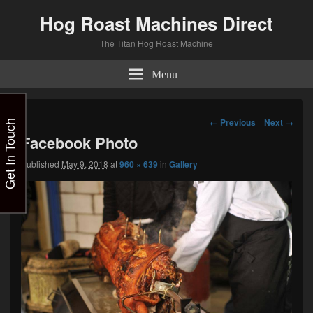
Hog Roast Machines Direct
The Titan Hog Roast Machine
Menu
Image
← Previous
Next →
Get In Touch
navigation
Facebook Photo
Published
May 9, 2018
at
960 × 639
in
Gallery