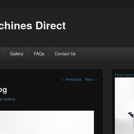
hines Direct
Gallery
FAQs
Contact Us
Primary
Hogmaster
Sidebar
Image
← Previous
Next →
Widget
navigation
og
Area
in
Gallery