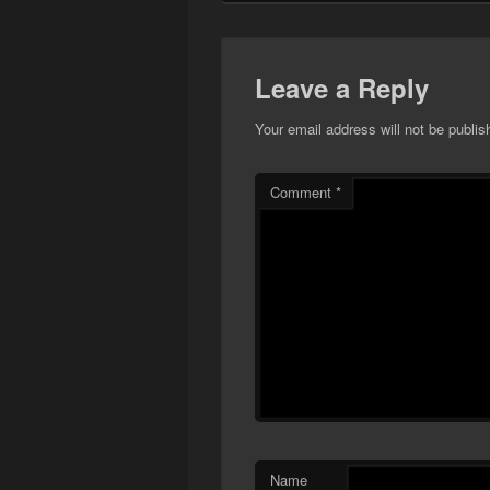
Leave a Reply
Your email address will not be publis
Comment
*
Name