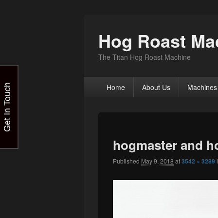
Hog Roast Mac
The Titan Hog Roast Machine
Primary
Get In Touch
Home
About Us
Machines
menu
hogmaster and h
Published
May 9, 2018
at
3542 × 3289