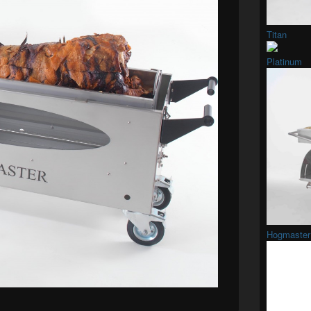
Titan
Platinum
Hogmaster