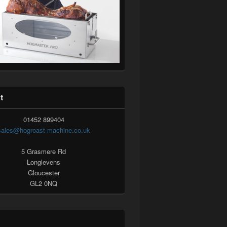
t
01452 899404
sales@hogroast-machine.co.uk
5 Grasmere Rd
Longlevens
Gloucester
GL2 0NQ