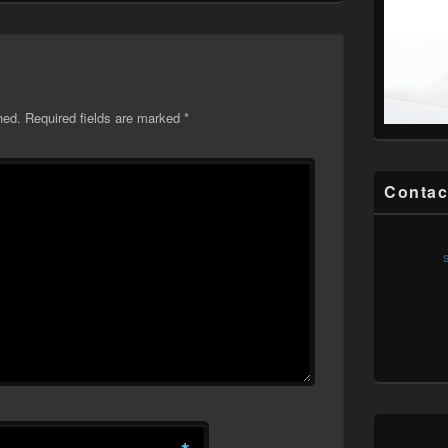
hed.
Required fields are marked
*
Contac