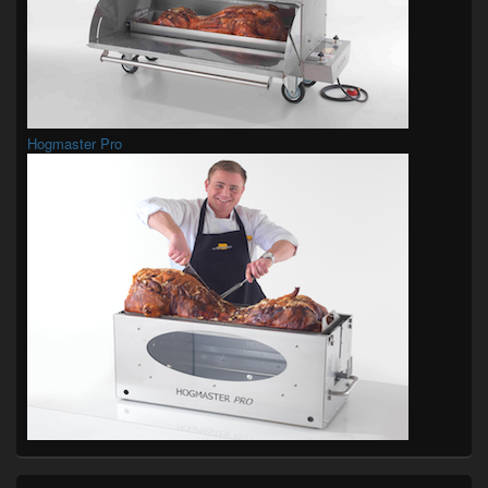
Hogmaster Pro