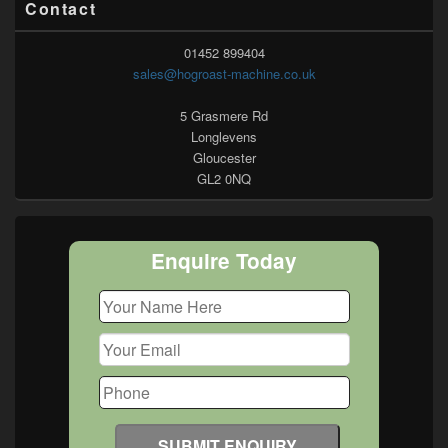
Contact
01452 899404
sales@hogroast-machine.co.uk
5 Grasmere Rd
Longlevens
Gloucester
GL2 0NQ
Enquire Today