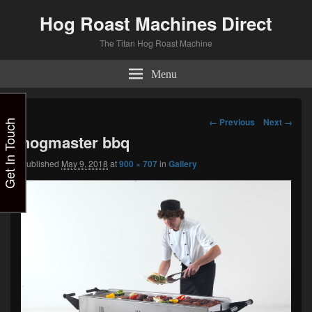
Hog Roast Machines Direct
The Titan Hog Roast Machine
Menu
Image
← Previous
Next →
Get In Touch
navigation
hogmaster bbq
Published
May 9, 2018
at
900 × 707
in
Gallery