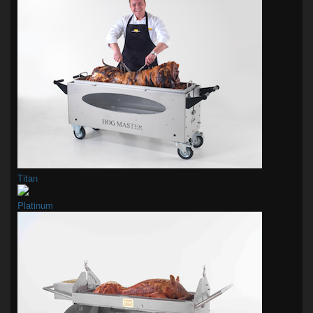
Titan
Platinum