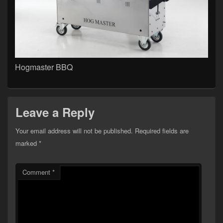
Hogmaster BBQ
Leave a Reply
Your email address will not be published.
Required fields are
marked
*
Comment
*