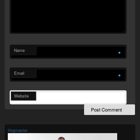
Name
*
Email
*
Website
Primary
Sidebar
Widget
Hogmaster
Area