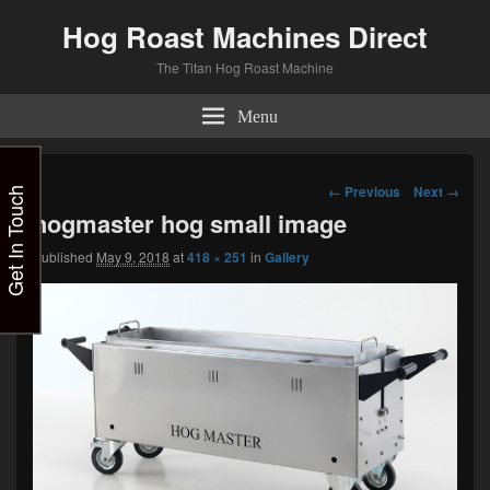
Hog Roast Machines Direct
The Titan Hog Roast Machine
Menu
Image
← Previous
Next →
Get In Touch
navigation
hogmaster hog small image
Published
May 9, 2018
at
418 × 251
in
Gallery