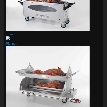
Titan
Platinum