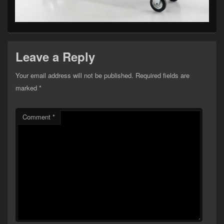
Leave a Reply
Your email address will not be published.
Required fields are
marked
*
Comment
*