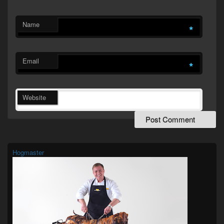
Name
*
Email
*
Website
Primary
Sidebar
Widget
Hogmaster
Area