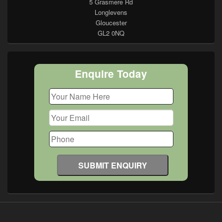
5 Grasmere Rd
Longlevens
Gloucester
GL2 0NQ
Enquire Today