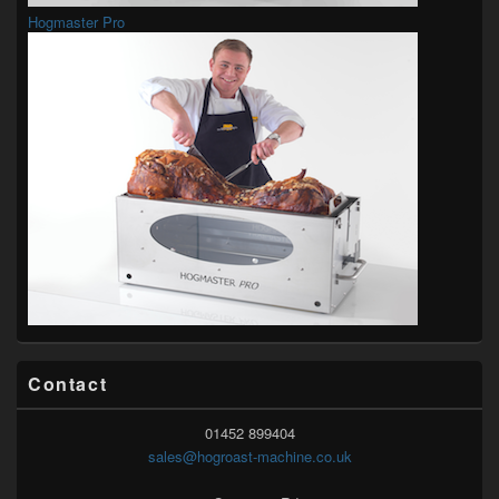
Hogmaster Pro
Contact
01452 899404
sales@hogroast-machine.co.uk