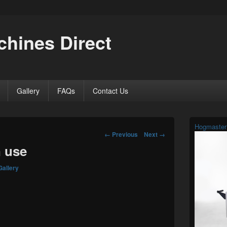
hines Direct
Gallery
FAQs
Contact Us
Primary
Hogmaster
Sidebar
Image
← Previous
Next →
Widget
navigation
n use
Area
Gallery