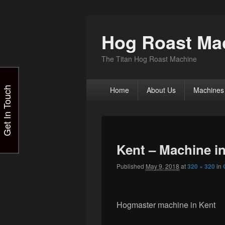
Hog Roast Mac
The Titan Hog Roast Machine
Primary
Get In Touch
Home
About Us
Machines
menu
Kent – Machine i
Published
May 9, 2018
at
320 × 320
in
Hogmaster machine in Kent