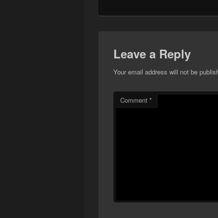
Leave a Reply
Your email address will not be publis
Comment
*