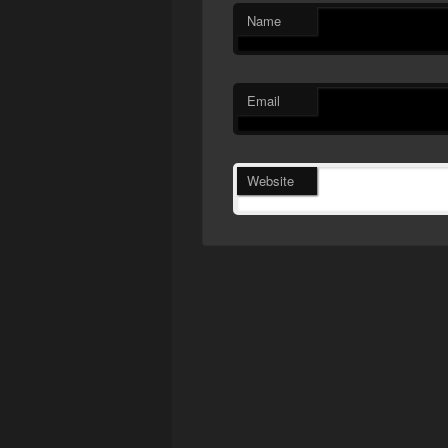
Name
Email
Website