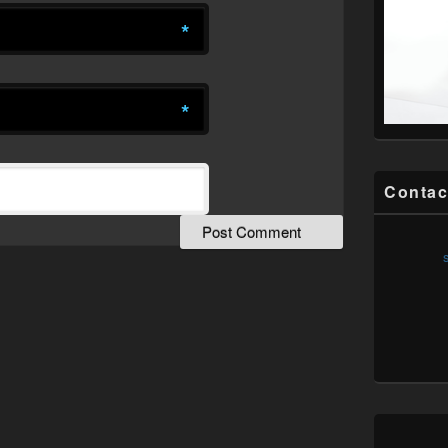
*
*
Contac