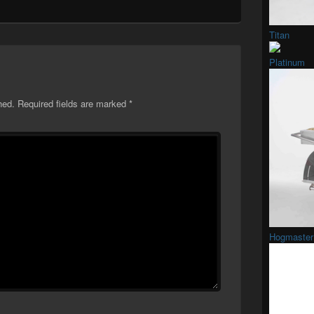
Titan
Platinum
hed.
Required fields are marked
*
Hogmaster