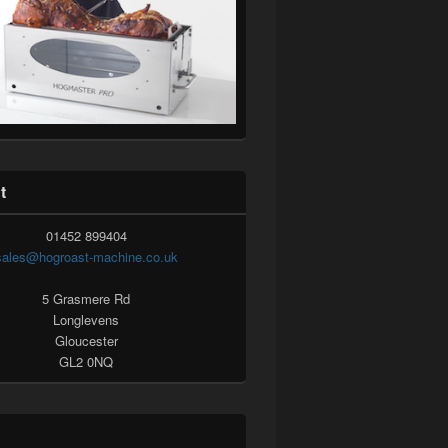
t
01452 899404
sales@hogroast-machine.co.uk
5 Grasmere Rd
Longlevens
Gloucester
GL2 0NQ