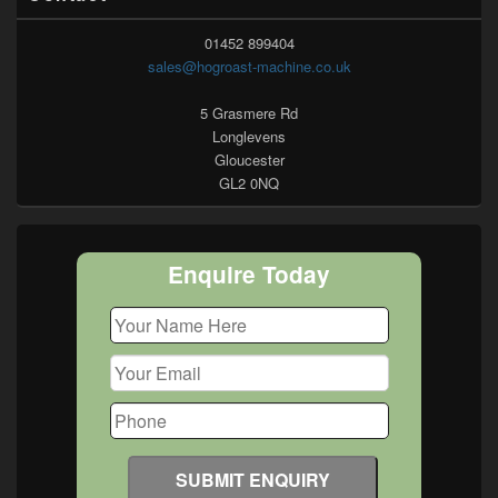
01452 899404
sales@hogroast-machine.co.uk
5 Grasmere Rd
Longlevens
Gloucester
GL2 0NQ
Enquire Today