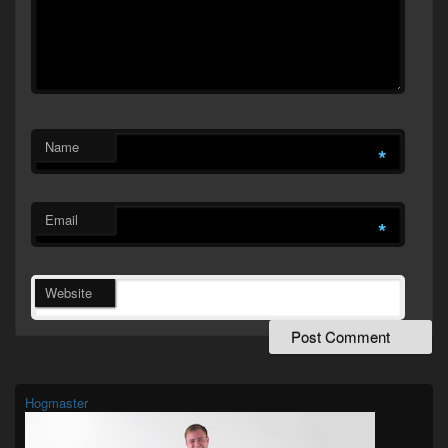
Name
*
Email
*
Website
Primary
Sidebar
Widget
Hogmaster
Area