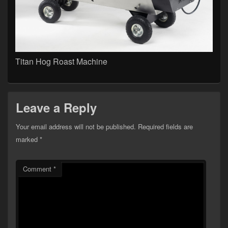
Titan Hog Roast Machine
Leave a Reply
Your email address will not be published.
Required fields are
marked
*
Comment
*