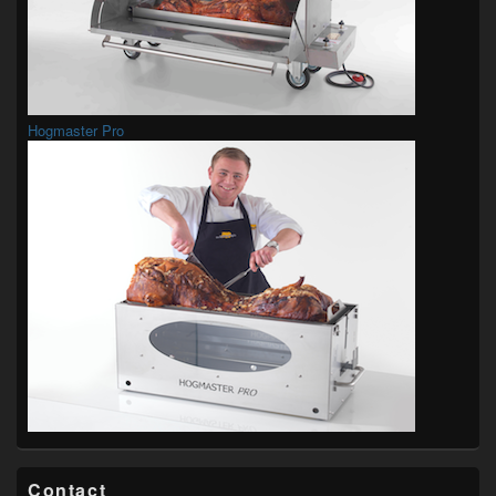
Hogmaster Pro
Contact