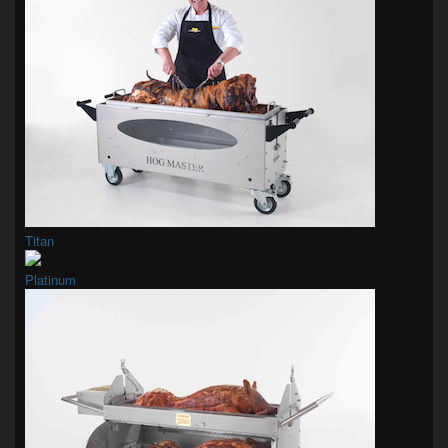
Titan
Platinum