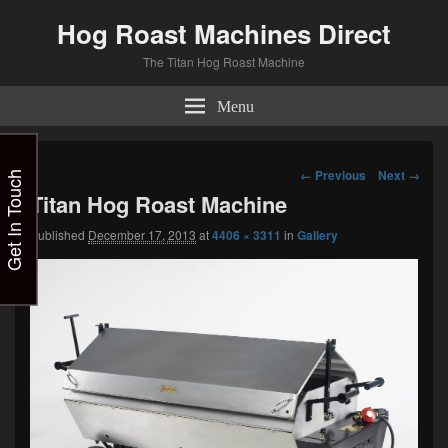
Hog Roast Machines Direct
The Titan Hog Roast Machine
Menu
Image
← Previous
Next →
Get In Touch
navigation
Titan Hog Roast Machine
Published
December 17, 2013
at
4406 × 3311
in
Gallery