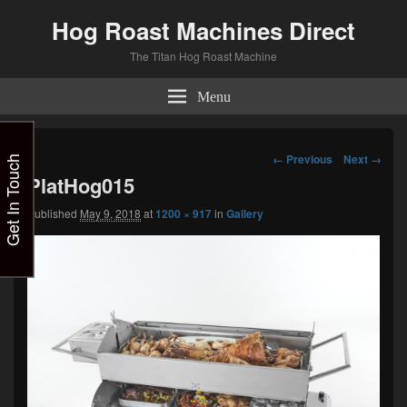
Hog Roast Machines Direct
The Titan Hog Roast Machine
Menu
Image
← Previous
Next →
Get In Touch
navigation
PlatHog015
Published
May 9, 2018
at
1200 × 917
in
Gallery