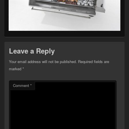
Leave a Reply
Your email address will not be published.
Required fields are
marked
*
Comment
*