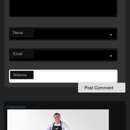
Name
*
Email
*
Website
Primary
Sidebar
Widget
Hogmaster
Area