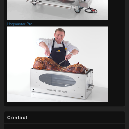
Hogmaster Pro
Contact