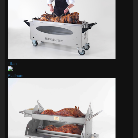
Titan
Platinum