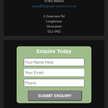
01452 899404
sales@hogroast-machine.co.uk
5 Grasmere Rd
Longlevens
Gloucester
GL2 0NQ
Enquire Today