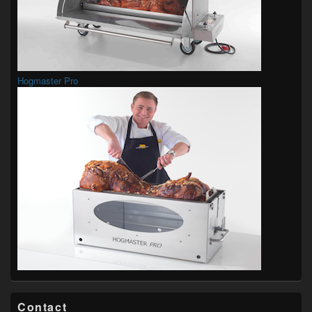
Hogmaster Pro
Contact