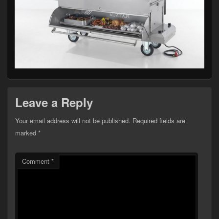
Leave a Reply
Your email address will not be published.
Required fields are
marked
*
Comment
*