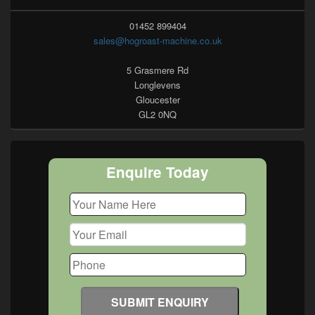
01452 899404
sales@hogroast-machine.co.uk
5 Grasmere Rd
Longlevens
Gloucester
GL2 0NQ
Enquire Today