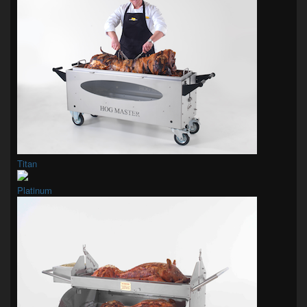
Titan
Platinum