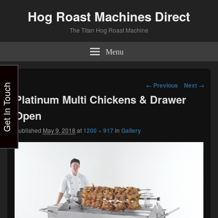
Hog Roast Machines Direct
The Titan Hog Roast Machine
Menu
Image
← Previous
Next →
Get In Touch
navigation
Platinum Multi Chickens & Drawer
Open
Published
May 9, 2018
at
1200 × 917
in
Gallery