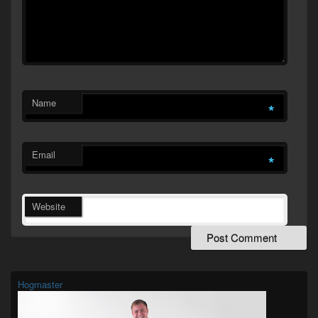
Name
*
Email
*
Website
Primary
Sidebar
Widget
Hogmaster
Area